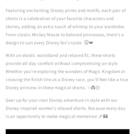
Featuring enchanting Disney prints and motifs, each pair of
shorts is a celebration of your favorite characters and
stories, adding an extra touch of whimsy to your wardrobe.
From classic Mickey Mouse to beloved princesses, there's a
design to suit every Disney fan's taste. 🐭👑
With an elastic waistband and relaxed fit, these shorts
provide all-day comfort without compromising on style.
Whether you're exploring the wonders of Magic Kingdom or
crossing the finish line at a Disney race, you'll feel like a true
Disney princess in these magical shorts. ✨👸🏻
Gear up for your next Disney adventure in style with our
Disney-inspired women's relaxed shorts. Because every day
is an opportunity to make magical memories! 🎉🏰