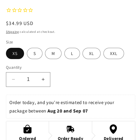
Regular
$34.99 USD
price
Shipping
calculated at checkout.
Size
XS
S
M
L
XL
XXL
Quantity
Decrease
Increase
quantity
quantity
for
for
Whimsical
Whimsical
Order today, and you're estimated to receive your 
Fairies
Fairies
package between 
Aug 20 and Sep 07
Women&#39;s
Women&#39;s
Relaxed
Relaxed
Shorts
Shorts
Ordered
Order Ready
Delivered