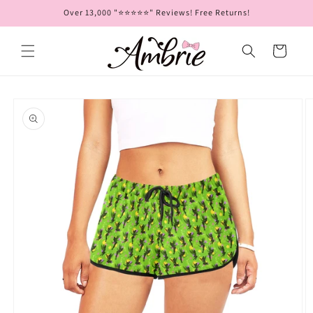
Skip to
Over 13,000 "⭐⭐⭐⭐⭐" Reviews! Free Returns!
content
Cart
Skip to
product
information