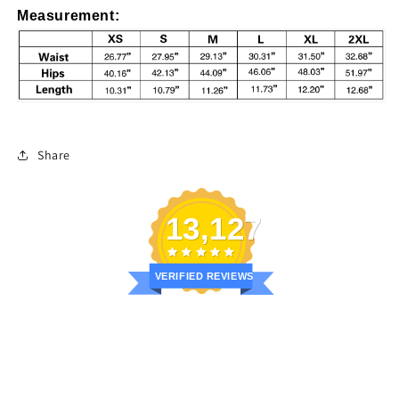
Measurement
:
Share
13,127
VERIFIED REVIEWS