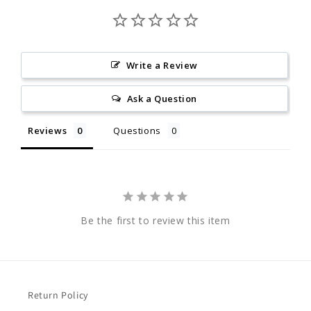
Write a Review
Ask a Question
Reviews
Questions
Be the first to review this item
Return Policy