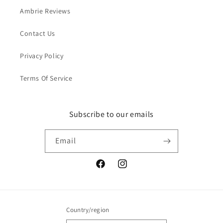
Ambrie Reviews
Contact Us
Privacy Policy
Terms Of Service
Subscribe to our emails
Email
Facebook
Instagram
Country/region