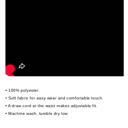
• 100% polyester.
• Soft fabric for easy wear and comfortable touch.
• A draw cord at the waist makes adjustable fit.
• Machine wash, tumble dry low.