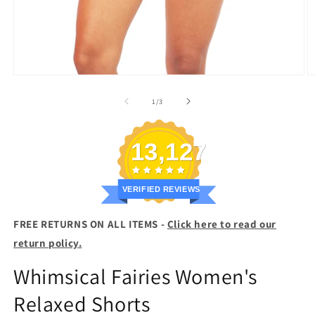
Open
O
media
m
1
2
of
1
/
3
in
in
modal
m
13,127
VERIFIED REVIEWS
FREE RETURNS ON ALL ITEMS -
Click here to read our
return policy.
Whimsical Fairies Women's
Relaxed Shorts