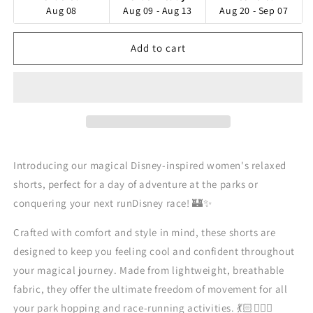
Aug 08
Aug 09 - Aug 13
Aug 20 - Sep 07
Add to cart
Introducing our magical Disney-inspired women's relaxed
shorts, perfect for a day of adventure at the parks or
conquering your next runDisney race! 🏰✨
Crafted with comfort and style in mind, these shorts are
designed to keep you feeling cool and confident throughout
your magical journey. Made from lightweight, breathable
fabric, they offer the ultimate freedom of movement for all
your park hopping and race-running activities. 💃🏻🏃🏻‍♀️