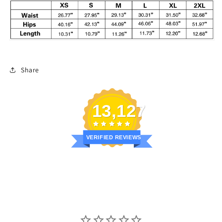
Share
13,127
VERIFIED REVIEWS