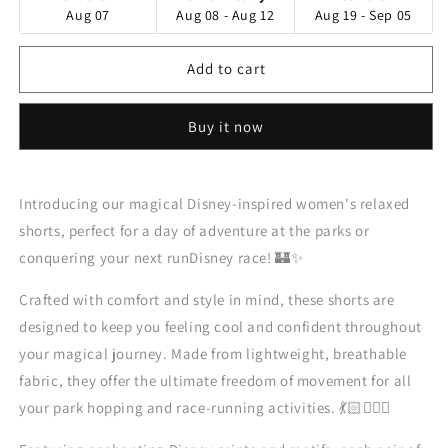
Aug 07
Aug 08 - Aug 12
Aug 19 - Sep 05
Add to cart
Buy it now
Introducing our magical Disney-inspired women's relaxed
shorts, perfect for a day of adventure at the parks or
conquering your next runDisney race! 🏰✨
Crafted with comfort and style in mind, these shorts are
designed to keep you feeling cool and confident throughout
your magical journey. Made from lightweight, breathable
fabric, they offer the ultimate freedom of movement for all
your park hopping and race-running activities. 💃🏻🏃🏻‍♀️