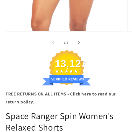
Open
O
media
m
1
2
of
1
/
3
in
in
modal
m
13,127
VERIFIED REVIEWS
FREE RETURNS ON ALL ITEMS -
Click here to read our
return policy.
Space Ranger Spin Women's
Relaxed Shorts