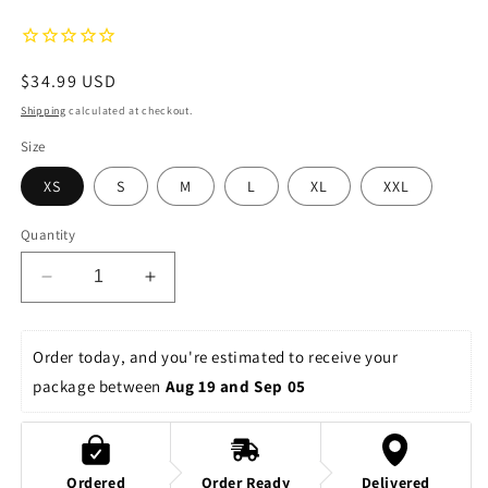
Regular
$34.99 USD
price
Shipping
calculated at checkout.
Size
XS
S
M
L
XL
XXL
Quantity
Decrease
Increase
quantity
quantity
for
for
Space
Space
Order today, and you're estimated to receive your 
Ranger
Ranger
package between 
Aug 19 and Sep 05
Spin
Spin
Women&#39;s
Women&#39;s
Relaxed
Relaxed
Shorts
Shorts
Ordered
Order Ready
Delivered