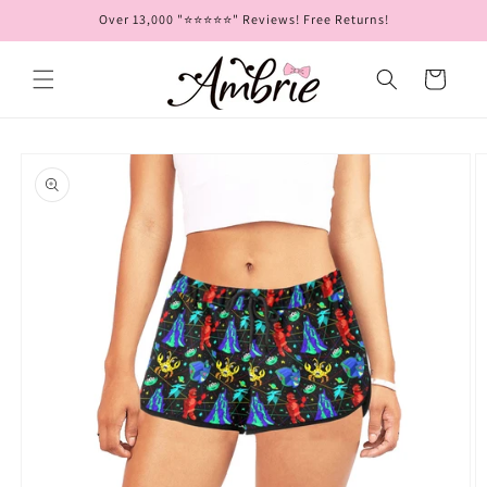
Skip to
Over 13,000 "⭐⭐⭐⭐⭐" Reviews! Free Returns!
content
Cart
Skip to
product
information