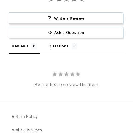
Write a Review
Ask a Question
Reviews
Questions
Be the first to review this item
Return Policy
Ambrie Reviews