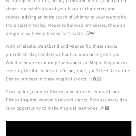
Featuring enchanting Disney prints and motifs, each pair of
shorts is a celebration of your favorite characters and
stories, adding an extra touch of whimsy to your wardrobe.
From classic Mickey Mouse to beloved princesses, there's a
design to suit every Disney fan's taste. 🐭👑
With an elastic waistband and relaxed fit, these shorts
provide all-day comfort without compromising on style.
Whether you're exploring the wonders of Magic Kingdom or
crossing the finish line at a Disney race, you'll feel like a true
Disney princess in these magical shorts. ✨👸🏻
Gear up for your next Disney adventure in style with our
Disney-inspired women's relaxed shorts. Because every day
is an opportunity to make magical memories! 🎉🏰