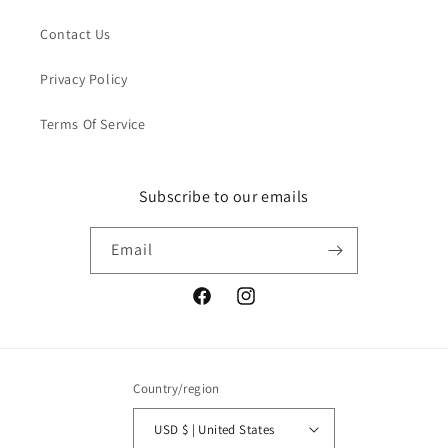
Contact Us
Privacy Policy
Terms Of Service
Subscribe to our emails
Email
Facebook
Instagram
Country/region
USD $ | United States