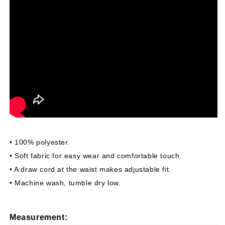
• 100% polyester.
• Soft fabric for easy wear and comfortable touch.
• A draw cord at the waist makes adjustable fit.
• Machine wash, tumble dry low.
Measurement
: